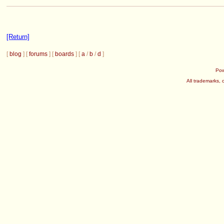
[Return]
[
blog
] [
forums
] [
boards
] [
a
/
b
/
d
]
Po
All trademarks, 