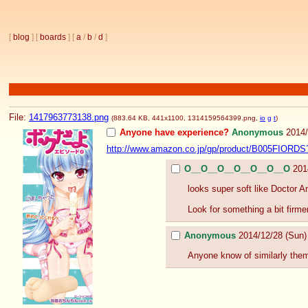
[
blog
] [
boards
] [
a
/
b
/
d
]
File:
1417963773138.png
(883.64 KB, 441x1100,
1314159564399.png
,
io
g
t
)
Anyone have experience?
Anonymous
2014
http://www.amazon.co.jp/gp/product/B005FIORDS
O__O__O__O__O__O__O
201
looks super soft like Doctor An
Look for something a bit firme
Anonymous
2014/12/28 (Sun
Anyone know of similarly the