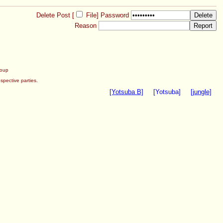
Delete Post [
File
]
Password
Reason
roup
spective parties.
[Yotsuba B]
[Yotsuba]
[jungle]