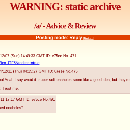
WARNING: static archive
/a/ - Advice & Review
Posting mode: Reply
[Return]
/12/07 (Sun) 14:49:33 GMT
ID: e75ce
No.
471
?ie=UTF8&redirect=true
4/12/11 (Thu) 04:25:27 GMT
ID: 6ae1e
No.
475
al Anal. I say avoid it. super soft onaholes seem like a good idea, but they're j
r. Trust me.
) 11:17:17 GMT
ID: e75ce
No.
491
med onaholes?