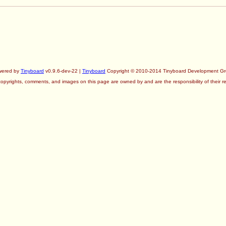
wered by
Tinyboard
v0.9.6-dev-22 |
Tinyboard
Copyright © 2010-2014 Tinyboard Development G
copyrights, comments, and images on this page are owned by and are the responsibility of their re