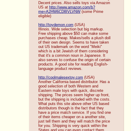
Decent prices. Also sells toys via Amazon 
US at 
http://www.amazon.com/b?
me=A2HW6CD8IVLVNW
 (some Prime 
eligible)
http://toydemon.com
 (USA)
Illinois. Wide selection but big markup. 
Free shipping above $50 can make some 
purchases cheap. Makes/sells a plush doll 
of their own design. Seems to have taken 
out US trademark on the word "Meiki" 
which is a bit Jewish of them considering 
that it's a common noun in Japanese. It 
also serves to confuse the origin of certain 
products. A good site for reading English-
language product reviews. 
http://coolmalesextoy.com
 (USA)
Another California based distributor. Has a 
good selection of both Western and 
Eastern male toys with quick, discrete 
shipping. The prices seem higher up front, 
but the shipping is included with the costs. 
What puts this site above other US based 
distributors though is the fact that they 
have a price match service. If you find one 
of their items cheaper on a another site, 
just tell them and they will match the price 
for you. Shipping is very quick within the 
States and you can even contact them 