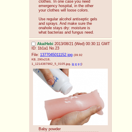
clothes. In one case you need 
emergency hospital, in the other 
your clothes will loose colors.
Use regular alcohol antiseptic gels 
and sprays. And make sure the 
onahole stays dry: moisture is 
what bacterias and fungus need.
AkaiHebi
2013/08/21 (Wed) 00:30:11 GMT
ID: 1b1a1
No.
23
File:
1377045011152.jpg
(39.92
KB, 290x218,
1_1214387982_5_0105.jpg
,
io
e
g
t
)
Baby powder