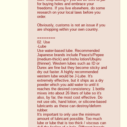
for buying holes and embrace your 
freedoms. If you live elsewhere, do some 
research on your local laws before you 
order. 
Obviously, customs is not an issue if you 
are shopping within your own country. 
========
02. Use
-Lube
Use water-based lube. Recommended 
Japanese brands include Peace's/Pepee 
(medium-thick) and Inshu lotion/Ubujiru 
(thinner). Western lubes such as ID or 
Durex are fine but they become sticky and 
dry out faster. A highly recommended 
western lube would be J-Lube. It's 
extremely effective, but it ships as a dry 
powder which you add water to until it 
reaches the desired consistency. 1 bottle 
mixes into about 26 liters of lube so it's 
also, by far, the most cost effective. Do 
not use oils, hand lotion, or silicone-based 
lubricants as these can destroy/deform 
rubber. 
It's important to only use the minimum 
amount of lubricant possible. Too much 
lube or lube that is too thick / viscous can 