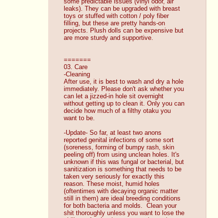
some predictable issues (vinyl odor, air 
leaks). They can be upgraded with breast 
toys or stuffed with cotton / poly fiber 
filling, but these are pretty hands-on 
projects. Plush dolls can be expensive but 
are more sturdy and supportive. 
=======
03. Care
-Cleaning
After use, it is best to wash and dry a hole 
immediately. Please don't ask whether you 
can let a jizzed-in hole sit overnight 
without getting up to clean it. Only you can 
decide how much of a filthy otaku you 
want to be. 
-Update- So far, at least two anons 
reported genital infections of some sort 
(soreness, forming of bumpy rash, skin 
peeling off) from using unclean holes. It's 
unknown if this was fungal or bacterial, but 
sanitization is something that needs to be 
taken very seriously for exactly this 
reason. These moist, humid holes 
(oftentimes with decaying organic matter 
still in them) are ideal breeding conditions 
for both bacteria and molds.  Clean your 
shit thoroughly unless you want to lose the 