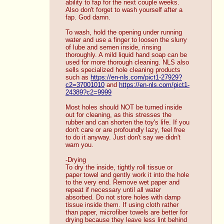
ability to fap for the next couple weeks. 
Also don't forget to wash yourself after a 
fap. God damn.
To wash, hold the opening under running 
water and use a finger to loosen the slurry 
of lube and semen inside, rinsing 
thoroughly. A mild liquid hand soap can be 
used for more thorough cleaning. NLS also 
sells specialized hole cleaning products 
such as 
https://en-nls.com/pict1-27929?
c2=37001010
 and 
https://en-nls.com/pict1-
24389?c2=9999
Most holes should NOT be turned inside 
out for cleaning, as this stresses the 
rubber and can shorten the toy's life. If you 
don't care or are profoundly lazy, feel free 
to do it anyway. Just don't say we didn't 
warn you. 
-Drying
To dry the inside, tightly roll tissue or 
paper towel and gently work it into the hole 
to the very end. Remove wet paper and 
repeat if necessary until all water 
absorbed. Do not store holes with damp 
tissue inside them. If using cloth rather 
than paper, microfiber towels are better for 
drying because they leave less lint behind 