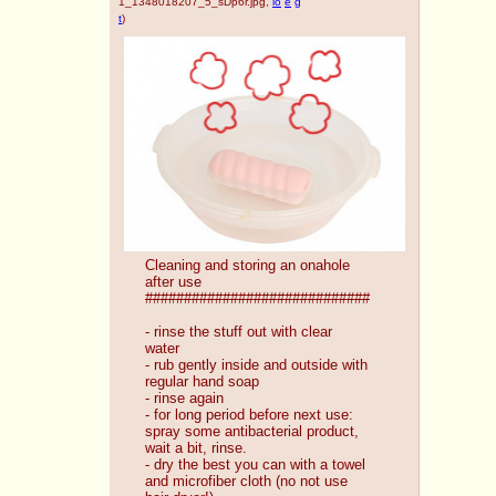
1_1348018207_5_sDp6r.jpg
,
io
e
g
t
)
Cleaning and storing an onahole 
after use
#############################
- rinse the stuff out with clear 
water
- rub gently inside and outside with 
regular hand soap
- rinse again
- for long period before next use: 
spray some antibacterial product, 
wait a bit, rinse.
- dry the best you can with a towel 
and microfiber cloth (no not use 