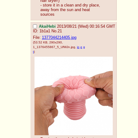
hair dryer!)
- store it in a clean and dry place, 
away from the sun and heat 
sources
AkaiHebi
2013/08/21 (Wed) 00:16:54 GMT
ID: 1b1a1
No.
21
File:
1377044214405.jpg
(53.52 KB, 290x290,
1_1376455867_5_UfWJn.jpg
,
io
e
g
t
)