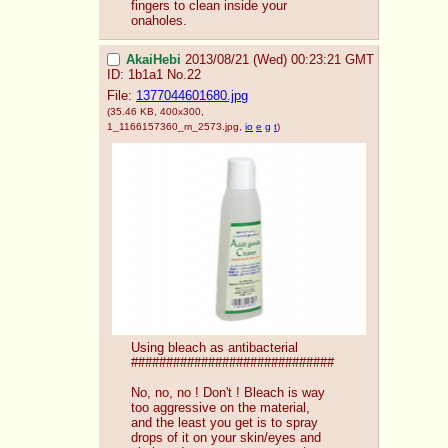
fingers to clean inside your 
onaholes.
AkaiHebi
2013/08/21 (Wed) 00:23:21 GMT
ID: 1b1a1
No.
22
File:
1377044601680.jpg
(35.46 KB, 400x300,
1_1166157360_m_2573.jpg
,
io
e
g
t
)
Using bleach as antibacterial
#############################
No, no, no ! Don't ! Bleach is way 
too aggressive on the material, 
and the least you get is to spray 
drops of it on your skin/eyes and 