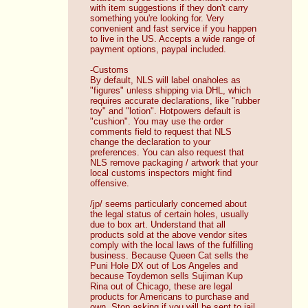
with item suggestions if they don't carry 
something you're looking for. Very 
convenient and fast service if you happen 
to live in the US. Accepts a wide range of 
payment options, paypal included. 
-Customs
By default, NLS will label onaholes as 
"figures" unless shipping via DHL, which 
requires accurate declarations, like "rubber 
toy" and "lotion". Hotpowers default is 
"cushion". You may use the order 
comments field to request that NLS 
change the declaration to your 
preferences. You can also request that 
NLS remove packaging / artwork that your 
local customs inspectors might find 
offensive.
/jp/ seems particularly concerned about 
the legal status of certain holes, usually 
due to box art. Understand that all 
products sold at the above vendor sites 
comply with the local laws of the fulfilling 
business. Because Queen Cat sells the 
Puni Hole DX out of Los Angeles and 
because Toydemon sells Sujiman Kup 
Rina out of Chicago, these are legal 
products for Americans to purchase and 
own. Stop asking if you will be sent to jail 