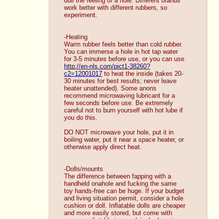
dull the feeling of a hole. Different brands 
work better with different rubbers, so 
experiment. 
-Heating
Warm rubber feels better than cold rubber. 
You can immerse a hole in hot tap water 
for 3-5 minutes before use, or you can use 
http://en-nls.com/pict1-38260?
c2=12001017
 to heat the inside (takes 20-
30 minutes for best results; never leave 
heater unattended). Some anons 
recommend microwaving lubricant for a 
few seconds before use. Be extremely 
careful not to burn yourself with hot lube if 
you do this. 
DO NOT microwave your hole, put it in 
boiling water, put it near a space heater, or 
otherwise apply direct heat. 
-Dolls/mounts
The difference between fapping with a 
handheld onahole and fucking the same 
toy hands-free can be huge. If your budget 
and living situation permit, consider a hole 
cushion or doll. Inflatable dolls are cheaper 
and more easily stored, but come with 