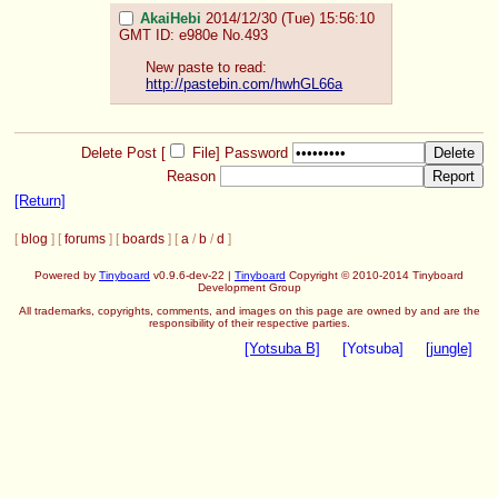
AkaiHebi
2014/12/30 (Tue) 15:56:10
GMT
ID: e980e
No.
493
New paste to read:
http://pastebin.com/hwhGL66a
Delete Post [
File
]
Password
Reason
[Return]
[
blog
] [
forums
] [
boards
] [
a
/
b
/
d
]
Powered by
Tinyboard
v0.9.6-dev-22 |
Tinyboard
Copyright © 2010-2014 Tinyboard
Development Group
All trademarks, copyrights, comments, and images on this page are owned by and are the
responsibility of their respective parties.
[Yotsuba B]
[Yotsuba]
[jungle]