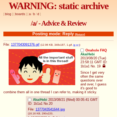
WARNING: static archive
[
blog
] [
boards
] [
a
/
b
/
d
]
/a/ - Advice & Review
Posting mode: Reply
[Return]
File:
1377043091376.gif
(12.96 KB, 348x187,
1.gif
,
io
g
t
)
Onahole FAQ
AkaiHebi
2013/08/20 (Tue)
23:58:11 GMT
ID:
1b1a1
No.
19
Since I get very 
often the same 
questions over 
and over, I guess 
it's good to 
combine them all in one thread I can refer to, making it sticky.
AkaiHebi
2013/08/21 (Wed) 00:05:41 GMT
ID: 1b1a1
No.
20
File:
1377043541644.jpg
(16.16 KB, 290x220,