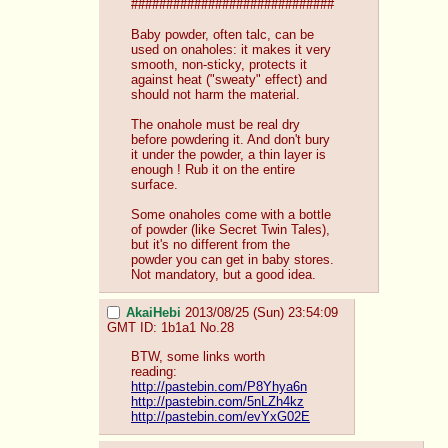
#############################
Baby powder, often talc, can be 
used on onaholes: it makes it very 
smooth, non-sticky, protects it 
against heat ("sweaty" effect) and 
should not harm the material.
The onahole must be real dry 
before powdering it. And don't bury 
it under the powder, a thin layer is 
enough ! Rub it on the entire 
surface.
Some onaholes come with a bottle 
of powder (like Secret Twin Tales), 
but it's no different from the 
powder you can get in baby stores. 
Not mandatory, but a good idea.
AkaiHebi
2013/08/25 (Sun) 23:54:09
GMT
ID: 1b1a1
No.
28
BTW, some links worth 
reading:
http://pastebin.com/P8Yhya6n
http://pastebin.com/5nLZh4kz
http://pastebin.com/evYxG02E