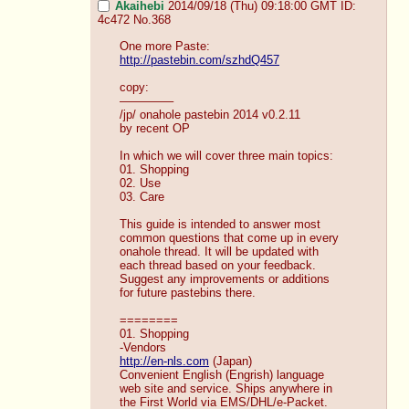
Akaihebi
2014/09/18 (Thu) 09:18:00 GMT
ID:
4c472
No.
368
One more Paste:
http://pastebin.com/szhdQ457
copy:
————–
/jp/ onahole pastebin 2014 v0.2.11
by recent OP
In which we will cover three main topics:
01. Shopping
02. Use
03. Care
This guide is intended to answer most 
common questions that come up in every 
onahole thread. It will be updated with 
each thread based on your feedback. 
Suggest any improvements or additions 
for future pastebins there. 
========
01. Shopping
-Vendors
http://en-nls.com
 (Japan)
Convenient English (Engrish) language 
web site and service. Ships anywhere in 
the First World via EMS/DHL/e-Packet. 