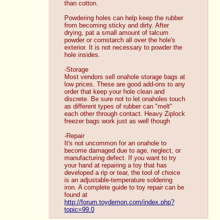
than cotton. 
Powdering holes can help keep the rubber 
from becoming sticky and dirty. After 
drying, pat a small amount of talcum 
powder or cornstarch all over the hole's 
exterior. It is not necessary to powder the 
hole insides.
-Storage
Most vendors sell onahole storage bags at 
low prices. These are good add-ons to any 
order that keep your hole clean and 
discrete. Be sure not to let onaholes touch 
as different types of rubber can "melt" 
each other through contact. Heavy Ziplock 
freezer bags work just as well though
-Repair
It's not uncommon for an onahole to 
become damaged due to age, neglect, or 
manufacturing defect. If you want to try 
your hand at repairing a toy that has 
developed a rip or tear, the tool of choice 
is an adjustable-temperature soldering 
iron. A complete guide to toy repair can be 
found at 
http://forum.toydemon.com/index.php?
topic=99.0