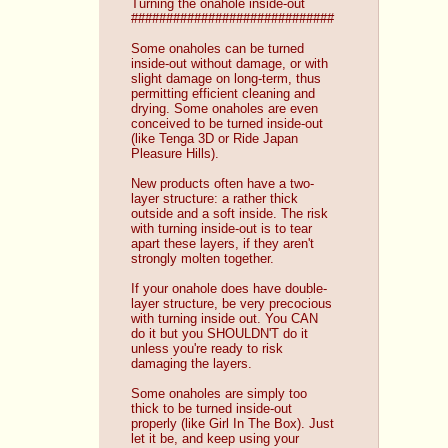
Turning the onahole inside-out
#############################
Some onaholes can be turned 
inside-out without damage, or with 
slight damage on long-term, thus 
permitting efficient cleaning and 
drying. Some onaholes are even 
conceived to be turned inside-out 
(like Tenga 3D or Ride Japan 
Pleasure Hills).
New products often have a two-
layer structure: a rather thick 
outside and a soft inside. The risk 
with turning inside-out is to tear 
apart these layers, if they aren't 
strongly molten together.
If your onahole does have double-
layer structure, be very precocious 
with turning inside out. You CAN 
do it but you SHOULDN'T do it 
unless you're ready to risk 
damaging the layers.
Some onaholes are simply too 
thick to be turned inside-out 
properly (like Girl In The Box). Just 
let it be, and keep using your 