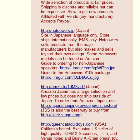
Wide selection of products at fair prices. 
Shipping is discrete and reliable but can 
be expensive. Slow to get new products. 
Affiliated with Rends (toy manufacturer). 
Accepts Paypal. 
http://hotpowers.jp
 (Japan)
Site in Japanese language only. Store 
ships internationally, EMS only. Hotpowers 
sells products from the major 
manufacturers but also makes and sells 
toys of their own design. Some Hotpowers 
models can be found on Amazon. 
Guide to ordering for non-Japanese 
speakers: 
http://i.imgur.com/zpWiThh.jpg
Guide to the Hotpowers ¥10k package: 
http://i.imgur.com/OzBbGCc.jpg
http://amzn.to/1dM3vkU
 (Japan)
Amazon Japan has a large selection and 
low prices but does not ship outside of 
Japan. To order from Amazon Japan, use 
http://japanshoppingservice.jp/onlinestore/
(JSS is also the best way to buy from 
http://alice-stage.com
) 
http://queencatadulttoys.com
 (USA)
California based. Exclusive US seller of 
high-quality TOMAX Succubus, Lilith, and 
Venus holes and Busty Ai-Chan breast toy. 