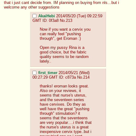
that i just cant decide from. IM planning on buying from nls…but i 
welcome any other suggestions
AkaiHebi
2014/05/20 (Tue) 09:22:59
GMT
ID: 0f3a8
No.
213
Now if you want a cervix you 
can really feel "pushing 
through", get Eroman :)
Open my pussy Rina is a 
good choice, but the fabric 
quality seems to be random 
lately..
first_timer
2014/05/21 (Wed)
00:27:29 GMT
ID: c873a
No.
214
thanks! eroman looks great. 
Also on your reviews, it 
seems that nurse's uterus, 
and the seventeen series 
have cervixes. Do they as 
well have the great "pushing 
through" stimulation? it 
seems that the seventeens 
are very popular….i think that 
the nurse's uterus is a great 
inexpensive cervix type..but i 