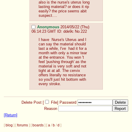
also is the nurse's uterus long 
lasting material? or does it rip 
easily? the price seems abit 
suspect….
Anonymous
2014/05/22 (Thu)
06:14:23 GMT
ID: dde9c
No.
222
I have  Nurse's Uterus and I 
can say the material should 
last a while, I've  had it for a 
month with only a minor tear 
at the entrance. You won 't 
feel 'pushing through' as the 
material is very soft and not 
tight at at all. The cervix 
offers literally no resistance 
so you'll just hit bottom with 
every stroke.
Delete Post [
File
]
Password
Reason
[Return]
[
blog
] [
forums
] [
boards
] [
a
/
b
/
d
]