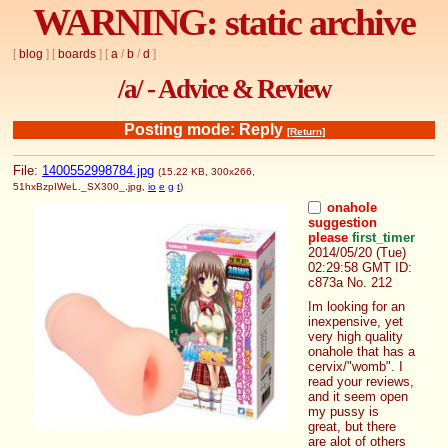
WARNING: static archive
[
blog
] [
boards
] [
a
/
b
/
d
]
/a/ - Advice & Review
Posting mode: Reply
[Return]
File:
1400552998784.jpg
(15.22 KB, 300x266,
51hxBzpIWeL._SX300_.jpg
,
io
e
g
t
)
onahole
suggestion
please
first_timer
2014/05/20 (Tue)
02:29:58 GMT
ID:
c873a
No.
212
Im looking for an 
inexpensive, yet 
very high quality 
onahole that has a 
cervix/"womb". I 
read your reviews, 
and it seem open 
my pussy is 
great, but there 
are alot of others 