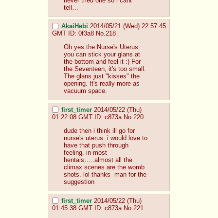
never tried one so i cant 
tell…
AkaiHebi
2014/05/21 (Wed) 22:57:45
GMT
ID: 0f3a8
No.
218
Oh yes the Nurse's Uterus 
you can stick your glans at 
the bottom and feel it :) For 
the Seventeen, it's too small. 
The glans just "kisses" the 
opening. It's really more as 
vacuum space.
first_timer
2014/05/22 (Thu)
01:22:08 GMT
ID: c873a
No.
220
dude then i think ill go for 
nurse's uterus. i would love to 
have that push through 
feeling. in most 
hentais…..almost all the 
climax scenes are the womb 
shots. lol thanks  man for the 
suggestion
first_timer
2014/05/22 (Thu)
01:45:38 GMT
ID: c873a
No.
221