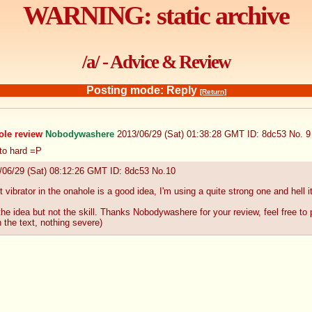
WARNING: static archive
/a/ - Advice & Review
Posting mode: Reply
[Return]
ole review
Nobodywashere
2013/06/29 (Sat) 01:38:28 GMT
ID: 8dc53
No.
9
 to hard =P
/06/29 (Sat) 08:12:26 GMT
ID: 8dc53
No.
10
et vibrator in the onahole is a good idea, I'm using a quite strong one and hell 
e idea but not the skill. Thanks Nobodywashere for your review, feel free to 
n the text, nothing severe)