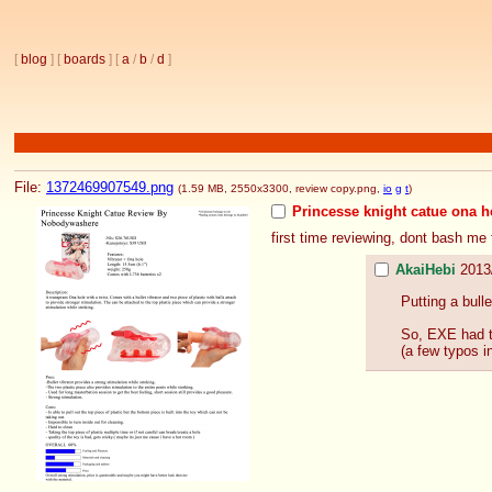
[
blog
] [
boards
] [
a
/
b
/
d
]
File:
1372469907549.png
(1.59 MB, 2550x3300,
review copy.png
,
io
g
t
)
Princesse knight catue ona h
first time reviewing, dont bash me
AkaiHebi
2013
Putting a bull
So, EXE had th
(a few typos i