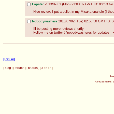
Fapster
2013/07/01 (Mon) 21:00:59 GMT
ID: 8dc53
No.
Nice review. I put a bullet in my Misaka onahole (I thoug
Nobodywashere
2013/07/02 (Tue) 02:56:50 GMT
ID: 
Ill be posting more reviews shortly 
Follow me on twitter @nobodywasheres for updates =
[Return]
[
blog
] [
forums
] [
boards
] [
a
/
b
/
d
]
Po
All trademarks, 