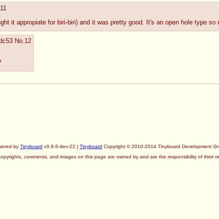
11
ht it appropiate for biri-biri) and it was pretty good. It's an open hole type so 
8dc53
No.
12
P
wered by
Tinyboard
v0.9.6-dev-22 |
Tinyboard
Copyright © 2010-2014 Tinyboard Development G
copyrights, comments, and images on this page are owned by and are the responsibility of their re