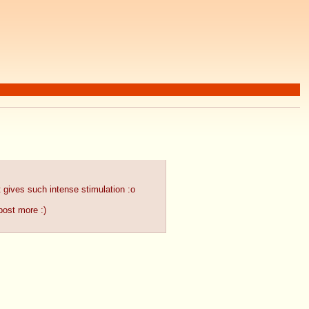
it gives such intense stimulation :o
post more :)