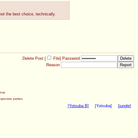
not the best choice, technically.
Delete Post [
File
]
Password
Reason
roup
spective parties.
[Yotsuba B]
[Yotsuba]
[jungle]