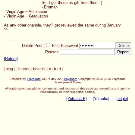
So, I got these as gift from them :)
- Eroman
- Virgin Age ~ Admission
- Virgin Age ~ Graduation
As any other onahole, they'll get reviewed the same during January 
^^
Delete Post [
File
]
Password
Reason
[Return]
[
blog
] [
forums
] [
boards
] [
a
/
b
/
d
]
Powered by
Tinyboard
v0.9.6-dev-22 |
Tinyboard
Copyright © 2010-2014 Tinyboard
Development Group
All trademarks, copyrights, comments, and images on this page are owned by and are the
responsibility of their respective parties.
[Yotsuba B]
[Yotsuba]
[jungle]