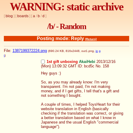
WARNING: static archive
[
blog
] [
boards
] [
a
/
b
/
d
]
/b/ - Random
Posting mode: Reply
[Return]
File:
1387199372224.png
(690.24 KB, 816x2448,
out1.png
,
io
g
t
)
1st gift unboxing
AkaiHebi
2013/12/16
(Mon) 13:09:32 GMT
ID: bcd5c
No.
158
Hey guys :)
So, as you may already know: I'm very 
transparent. I'm not paid, I'm not making 
money, and if I get gifts, I tell that's a gift and 
not something I bought.
A couple of times, I helped ToysHeart for their 
website translation in English (basically 
checking if the translation was correct, or giving 
a better translation based on what I know in 
Japanese and the usual English "commercial 
language").